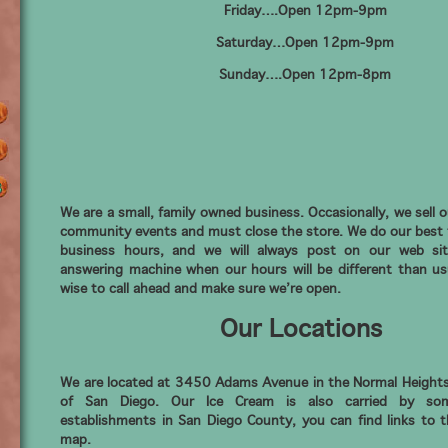
Friday….Open 12pm-9pm
Saturday…Open 12pm-9pm
Sunday….Open 12pm-8pm
We are a small, family owned business. Occasionally, we sell o
community events and must close the store. We do our best 
business hours, and we will always post on our web si
answering machine when our hours will be different than usu
wise to call ahead and make sure we’re open.
Our Locations
We are located at 3450 Adams Avenue in the Normal Height
of San Diego. Our Ice Cream is also carried by so
establishments in San Diego County, you can find links to 
map.