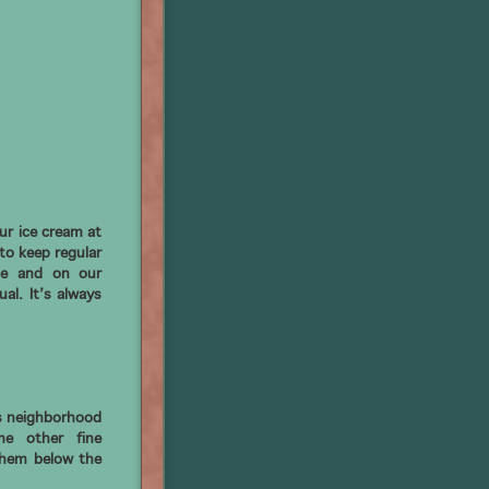
ur ice cream at
to keep regular
te and on our
al. It’s always
s neighborhood
me other fine
them below the