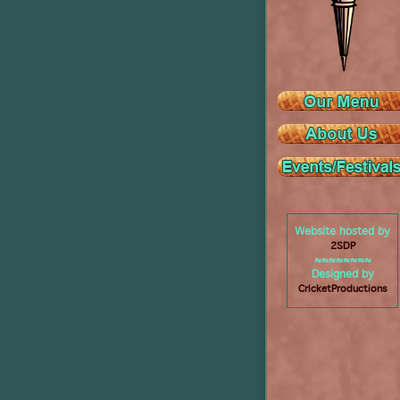
Website hosted by
2SDP
≈≈≈≈≈≈≈≈
Designed by
CricketProductions