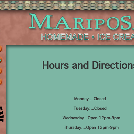
Hours and Direction
Monday….Closed
Tuesday….Closed
Wednesday…Open 12pm-9pm
Thursday….Open 12pm-9pm