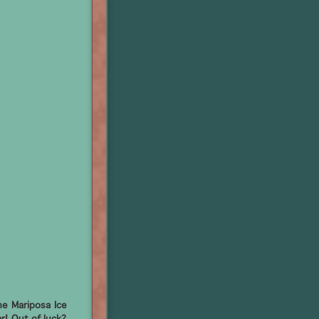
e Mariposa Ice