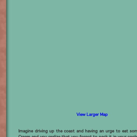
View Larger Map
Imagine driving up the coast and having an urge to eat som