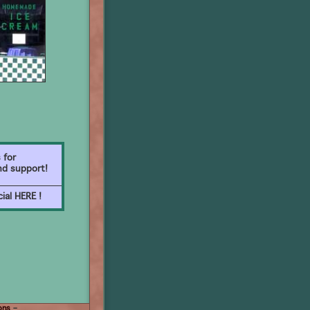
 for
nd support!
ial HERE !
ons
–