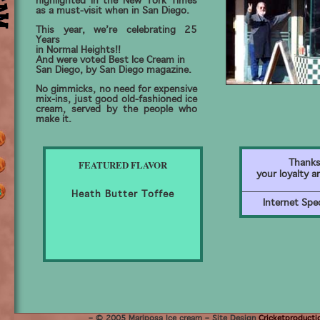
highlighted in the New York Times
as a must-visit when in San Diego.
This year, we’re celebrating 25
Years
in Normal Heights!!
And were voted Best Ice Cream in
San Diego, by San Diego magazine.
No gimmicks, no need for expensive
mix-ins, just good old-fashioned ice
cream, served by the people who
make it.
FEATURED FLAVOR
Thanks
your loyalty a
Heath Butter Toffee
Internet Spec
– © 2005 Mariposa Ice cream – Site Design
Cricketproducti