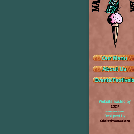
Website hosted by
2SDP
≈≈≈≈≈≈≈≈
Designed by
CricketProductions