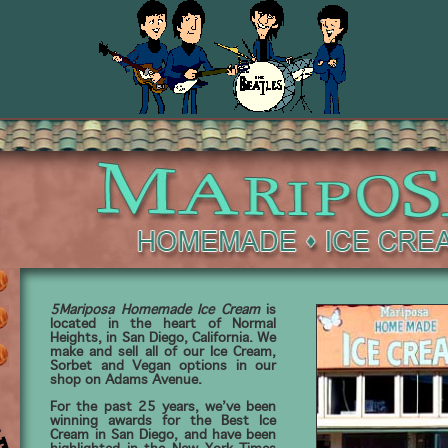
5Mariposa Homemade Ice Cream
is
located in the heart of Normal
Heights, in San Diego, California. We
make and sell all of our Ice Cream,
Sorbet and Vegan options in our
shop on Adams Avenue.
For the past 25 years, we’ve been
winning awards for the Best Ice
Cream in San Diego, and have been